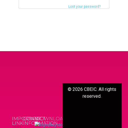
Lost your password?
©
2026
CBEIC. All rights
reserved.
IMPORTANT
CONTACT
DOWNLOAD APP
LINK
INFORMATION