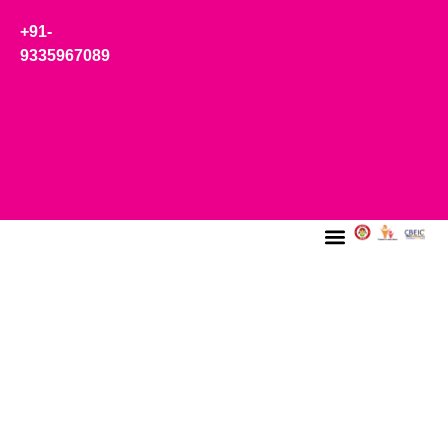
+91-
9335967089