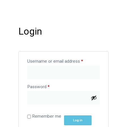
Login
Username or email address
*
Password
*
Remember me
Log in